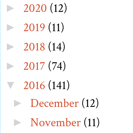
2020
(12)
►
2019
(11)
►
2018
(14)
►
2017
(74)
►
2016
(141)
▼
December
(12)
►
November
(11)
►