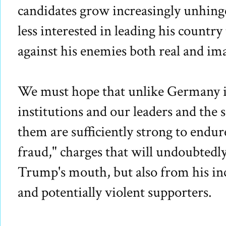
candidates grow increasingly unhin
less interested in leading his countr
against his enemies both real and im
We must hope that unlike Germany i
institutions and our leaders and the 
them are sufficiently strong to endure
fraud," charges that will undoubted
Trump's mouth, but also from his inc
and potentially violent supporters.