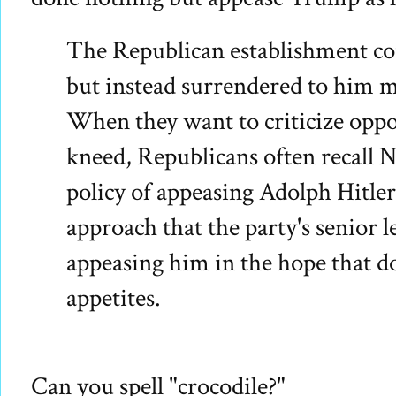
The Republican establishment c
but instead surrendered to him m
When they want to criticize opp
kneed, Republicans often recall 
policy of appeasing Adolph Hitler.
approach that the party's senior 
appeasing him in the hope that do
appetites.
Can you spell "crocodile?"