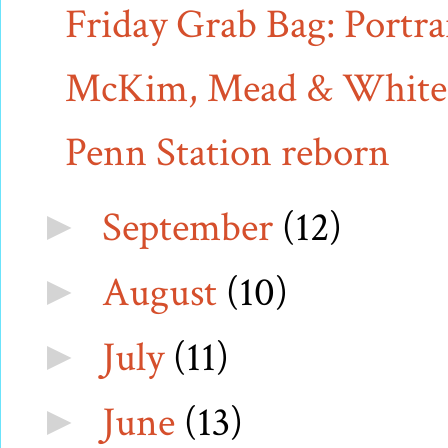
Friday Grab Bag: Portrai
McKim, Mead & White v.
Penn Station reborn
September
(12)
►
August
(10)
►
July
(11)
►
June
(13)
►