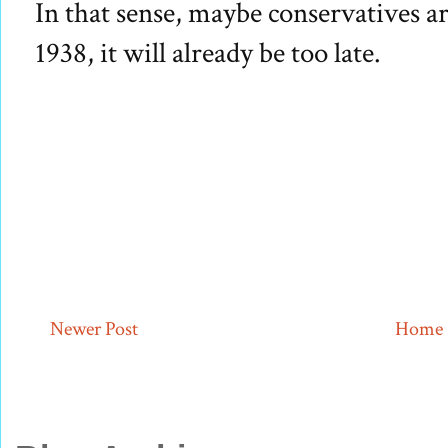
In that sense, maybe conservatives ar
1938, it will already be too late.
Newer Post
Home