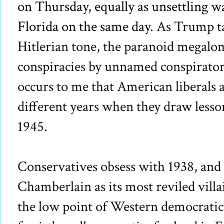
on Thursday, equally as unsettling 
Florida on the same day.
As Trump t
Hitlerian tone, the paranoid megalo
conspiracies by unnamed conspirators 
occurs to me that American liberals 
different years when they draw lesso
1945.
Conservatives obsess with 1938, and 
Chamberlain as its most reviled vill
the low point of Western democratic 