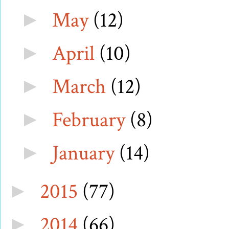
May
(12)
►
April
(10)
►
March
(12)
►
February
(8)
►
January
(14)
►
2015
(77)
►
2014
(66)
►