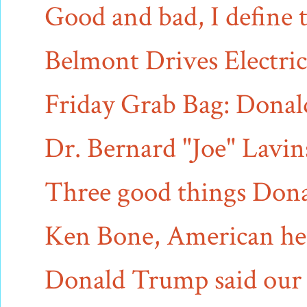
Good and bad, I define t
Belmont Drives Electric 
Friday Grab Bag: Donald 
Dr. Bernard "Joe" Lavins,
Three good things Dona
Ken Bone, American her
Donald Trump said our bi