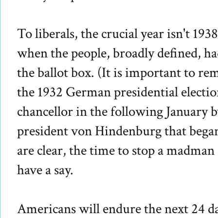
To liberals, the crucial year isn't 193
when the people, broadly defined, had
the ballot box. (It is important to re
the 1932 German presidential electio
chancellor in the following January
president von Hindenburg that began 
are clear, the time to stop a madman 
have a say.
Americans will endure the next 24 d