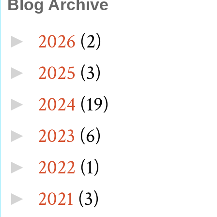
Blog Archive
2026
(2)
►
2025
(3)
►
2024
(19)
►
2023
(6)
►
2022
(1)
►
2021
(3)
►