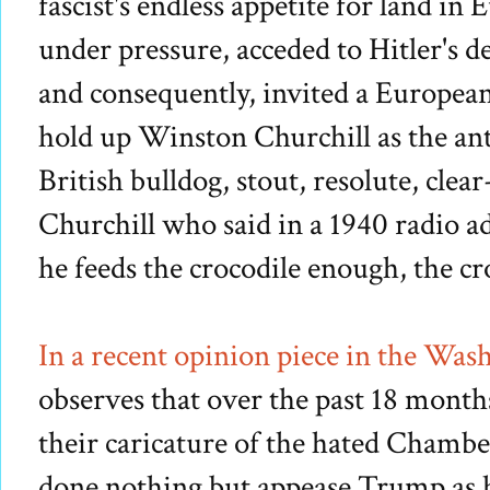
fascist's endless appetite for land i
under pressure, acceded to Hitler's 
and consequently, invited a Europea
hold up Winston Churchill as the anti
British bulldog, stout, resolute, clea
Churchill who said in a 1940 radio ad
he feeds the crocodile enough, the cro
I
n a recent opinion piece in the Was
observes that over the past 18 month
their
caricature
of the hated Chamber
done nothing but appease Trump as h