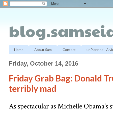
blog.samseid
Home
About Sam
Contact
unPlanned - A v
Friday, October 14, 2016
Friday Grab Bag: Donald Tru
terribly mad
As spectacular as Michelle Obama's