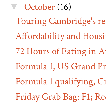
October
(16)
▼
Touring Cambridge's rec
Affordability and Hous
72 Hours of Eating in A
Formula 1, US Grand Pri
Formula 1 qualifying, Ci
Friday Grab Bag: F1; R