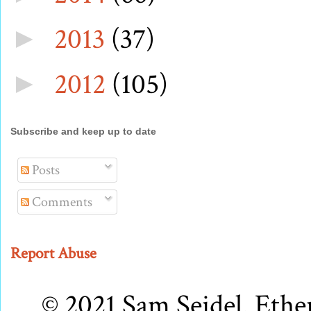
2013
(37)
►
2012
(105)
►
Subscribe and keep up to date
Posts
Comments
Report Abuse
© 2021 Sam Seidel. Eth