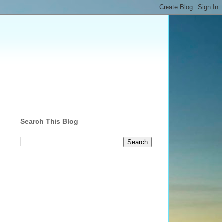
Search This Blog