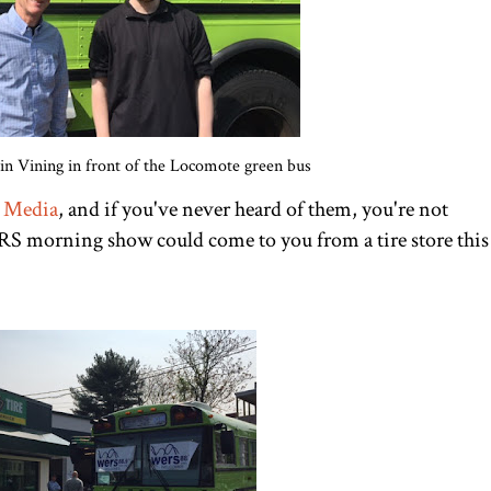
n Vining in front of the Locomote green bus
 Media
, and if you've never heard of them, you're not
RS morning show could come to you from a tire store this