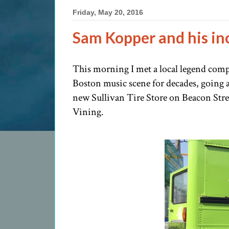
Friday, May 20, 2016
Sam Kopper and his in
This morning I met a local legend comp
Boston music scene for decades, going a
new Sullivan Tire Store on Beacon Stree
Vining.