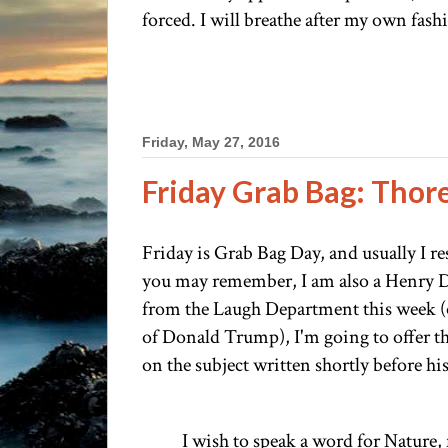
forced. I will breathe after my own fashi
Friday, May 27, 2016
Friday Grab Bag: Thor
Friday is Grab Bag Day, and usually I re
you may remember, I am also a Henry Da
from the Laugh Department this week (ot
of Donald Trump), I'm going to offer 
on the subject written shortly before his 
I wish to speak a word for Nature,