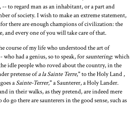
 -- to regard man as an inhabitant, or a part and
mber of society. I wish to make an extreme statement,
for there are enough champions of civilization: the
 and every one of you will take care of that.
he course of my life who understood the art of
-- who had a genius, so to speak, for
sauntering
: which
the idle people who roved about the country, in the
nder pretense of
a la Sainte Terre
," to the Holy Land ,
 goes a
Sainte-Terrer
," a Saunterer, a Holy Lander.
d in their walks, as they pretend, are indeed mere
 do go there are saunterers in the good sense, such as