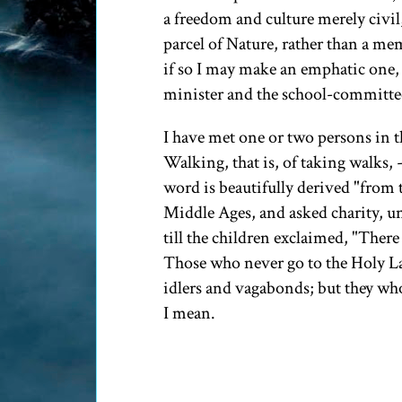
a freedom and culture merely civil,
parcel of Nature, rather than a me
if so I may make an emphatic one, 
minister and the school-committee,
I have met one or two persons in t
Walking, that is, of taking walks, 
word is beautifully derived "from 
Middle Ages, and asked charity, u
till the children exclaimed, "There
Those who never go to the Holy Lan
idlers and vagabonds; but they who
I mean.