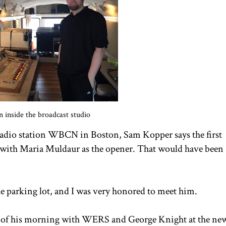
in inside the broadcast studio
radio station WBCN in Boston, Sam Kopper says the first
t with Maria Muldaur as the opener. That would have been
he parking lot, and I was very honored to meet him.
er of his morning with WERS and George Knight at the ne