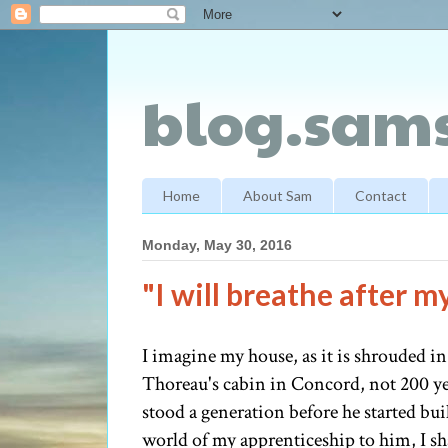
blog.sams
Home
About Sam
Contact
Monday, May 30, 2016
"I will breathe after 
I imagine my house, as it is shrouded i
Thoreau's cabin in Concord, not 200 ye
stood a generation before he started bu
world of my apprenticeship to him, I sh