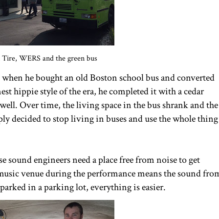
n Tire, WERS and the green bus
5, when he bought an old Boston school bus and converted
nest hippie style of the era, he completed it with a cedar
well. Over time, the living space in the bus shrank and the
ply decided to stop living in buses and use the whole thing
use sound engineers need a place free from noise to get
music venue during the performance means the sound fro
parked in a parking lot, everything is easier.