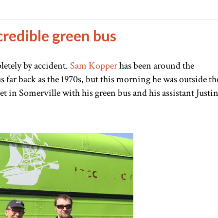
credible green bus
letely by accident.
Sam Kopper
has been around the
s far back as the 1970s, but this morning he was outside th
t in Somerville with his green bus and his assistant Justi