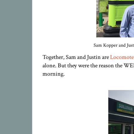
Sam Kopper and Justi
Together, Sam and Justin are
Locomote
alone. But they were the reason the WE
morning.