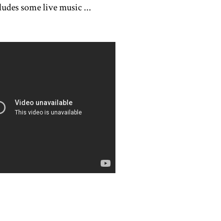
ludes some live music ...