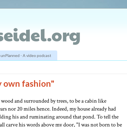
eidel.org
unPlanned - A video podcast
my own fashion"
n wood and surrounded by trees, to be a cabin like
ars nor 20 miles hence. Indeed, my house already had
ilding his and ruminating around that pond. To tell the
all carve his words above my door, "I was not born to be