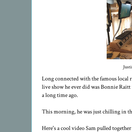
Just
Long connected with the famous local 
live show he ever did was Bonnie Rait
a long time ago.
This morning, he was just chilling in t
Here's a cool video Sam pulled togeth