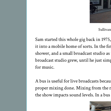
Sulliva
Sam started this whole gig back in 197
it into a mobile home of sorts. In the fi
shower, and a small broadcast studio as 
broadcast studio grew, until he just sim
for music.
A bus is useful for live broadcasts beca
proper mixing done. Mixing from the 
the show impacts sound levels. In a bus 