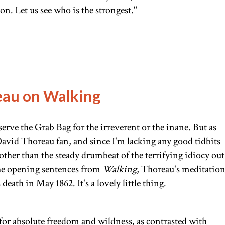
on. Let us see who is the strongest."
eau on Walking
serve the Grab Bag for the irreverent or the inane. But as
vid Thoreau fan, and since I'm lacking any good tidbits
her than the steady drumbeat of the terrifying idiocy out
the opening sentences from
Walking
, Thoreau's meditatio
death in May 1862. It's a lovely little thing.
 for absolute freedom and wildness, as contrasted with