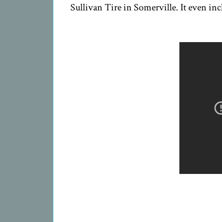
Sullivan Tire in Somerville. It even inc