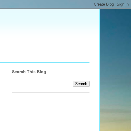
Search This Blog