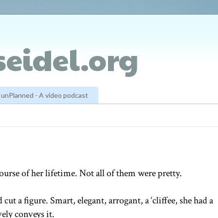
eidel.org
unPlanned - A video podcast
rse of her lifetime. Not all of them were pretty.
cut a figure. Smart, elegant, arrogant, a ‘cliffee, she had a
vely conveys it.