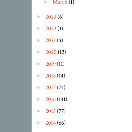
March
(1)
►
2023
(6)
►
2022
(1)
►
2021
(3)
►
2020
(12)
►
2019
(11)
►
2018
(14)
►
2017
(74)
►
2016
(141)
►
2015
(77)
►
2014
(66)
►