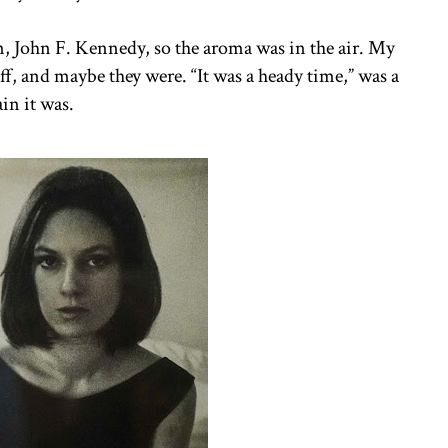
an, John F. Kennedy, so the aroma was in the air. My
ff, and maybe they were. “It was a heady time,” was a
in it was.