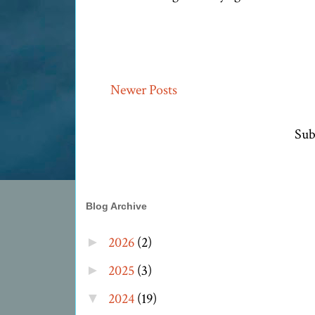
Newer Posts
Sub
Blog Archive
2026
(2)
►
2025
(3)
►
2024
(19)
▼