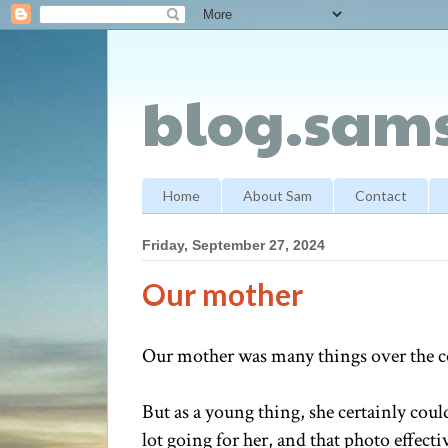
blog.sams
Home
About Sam
Contact
Friday, September 27, 2024
Our mother
Our mother was many things over the cou
But as a young thing, she certainly could 
lot going for her, and that photo effecti