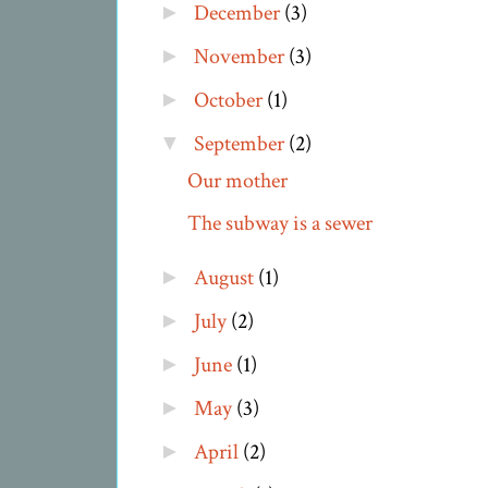
December
(3)
►
November
(3)
►
October
(1)
►
September
(2)
▼
Our mother
The subway is a sewer
August
(1)
►
July
(2)
►
June
(1)
►
May
(3)
►
April
(2)
►