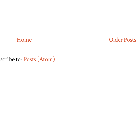
Home
Older Posts
scribe to:
Posts (Atom)