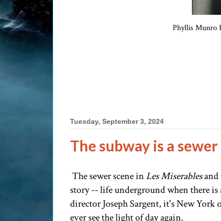
Phyllis Munro F
Tuesday, September 3, 2024
The subway is a sewer
The sewer scene in
Les Miserables
and 
story -- life underground when there is a
director Joseph Sargent, it's New York o
ever see the light of day again.