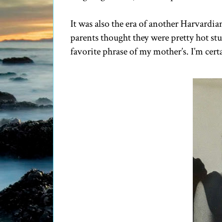
It was also the era of another Harvardi
parents thought they were pretty hot stu
favorite phrase of my mother’s. I’m certa