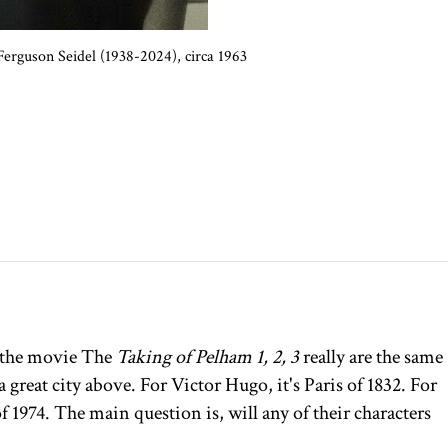
erguson Seidel (1938-2024), circa 1963
the movie The
Taking of Pelham 1, 2, 3
really are the same
 great city above. For Victor Hugo, it's Paris of 1832. For
f 1974. The main question is, will any of their characters