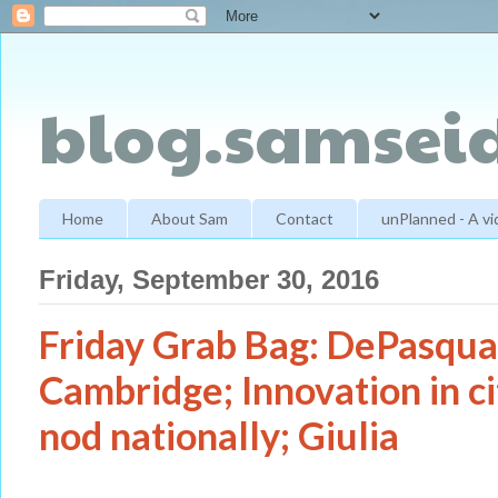
blog.samseid
Home
About Sam
Contact
unPlanned - A v
Friday, September 30, 2016
Friday Grab Bag: DePasqual
Cambridge; Innovation in cit
nod nationally; Giulia