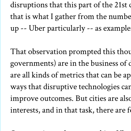
disruptions that this part of the 21st 
that is what I gather from the numb
up -- Uber particularly -- as exampl
That observation prompted this thoug
governments) are in the business of d
are all kinds of metrics that can be ap
ways that disruptive technologies can
improve outcomes. But cities are also
interests, and in that task, there are