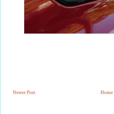
Newer Post
Home