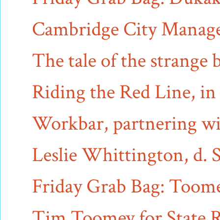
Cambridge City Manager 
The tale of the strange b
Riding the Red Line, i
Workbar, partnering wit
Leslie Whittington, d. 
Friday Grab Bag: Toomey
Tim Toomey for State R