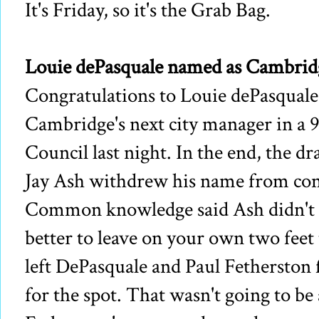
It's Friday, so it's the Grab Bag.
Louie dePasquale named as Cambridg
Congratulations to Louie dePasqual
Cambridge's next city manager in a 
Council last night. In the end, the dr
Jay Ash withdrew his name from cont
Common knowledge said Ash didn't h
better to leave on your own two feet
left DePasquale and Paul Fetherston 
for the spot. That wasn't going to be 