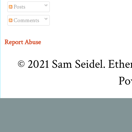
Posts
Comments
Report Abuse
© 2021 Sam Seidel. Eth
Po