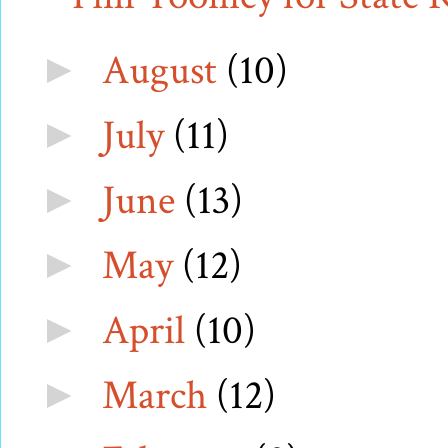
August
(10)
►
July
(11)
►
June
(13)
►
May
(12)
►
April
(10)
►
March
(12)
►