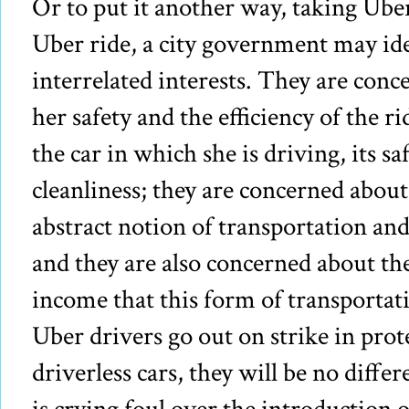
Or to put it another way, taking Ube
Uber ride, a city government may ide
interrelated interests. They are con
her safety and the efficiency of the r
the car in which she is driving, its s
cleanliness; they are concerned abou
abstract notion of transportation an
and they are also concerned about the
income that this form of transporta
Uber drivers go out on strike in prot
driverless cars, they will be no differ