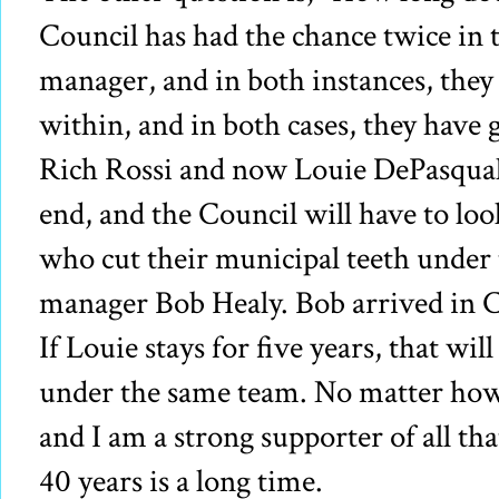
Council has had the chance twice in t
manager, and in both instances, the
within, and in both cases, they have g
Rich Rossi and now Louie DePasquale.
end, and the Council will have to loo
who cut their municipal teeth under 
manager Bob Healy. Bob arrived in 
If Louie stays for five years, that wil
under the same team. No matter how
and I am a strong supporter of all th
40 years is a long time.