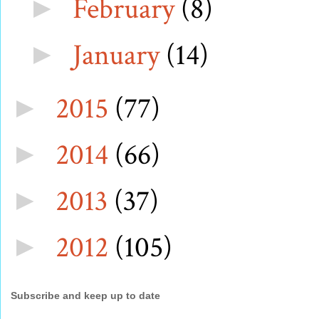
February
(8)
►
January
(14)
►
2015
(77)
►
2014
(66)
►
2013
(37)
►
2012
(105)
►
Subscribe and keep up to date