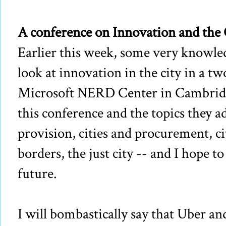
A conference on Innovation and the 
Earlier this week, some very knowle
look at innovation in the city in a t
Microsoft NERD Center in Cambridge
this conference and the topics they ad
provision, cities and procurement, c
borders, the just city -- and I hope t
future.
I will bombastically say that Uber a