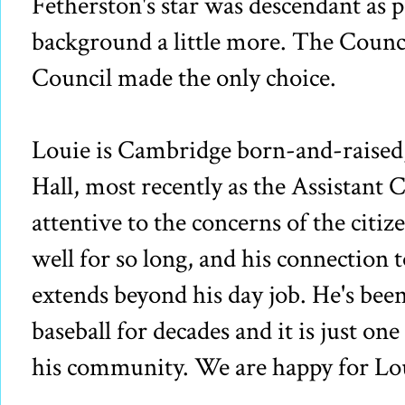
Fetherston's star was descendant as p
background a little more. The Counc
Council made the only choice.
Louie is Cambridge born-and-raised, 
Hall, most recently as the Assistant 
attentive to the concerns of the citiz
well for so long, and his connection
extends beyond his day job. He's be
baseball for decades and it is just on
his community. We are happy for Lo