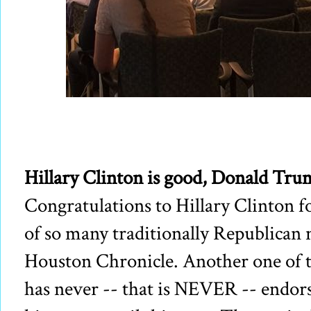
Hillary Clinton is good, Donald Tru
Congratulations to Hillary Clinton 
of so many traditionally Republican 
Houston Chronicle. Another one of 
has never -- that is NEVER -- endors