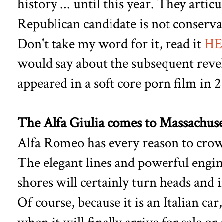
history ... until this year. They articu
Republican candidate is not conservat
Don't take my word for it, read it
HE
would say about the subsequent rev
appeared in a soft core porn film in 
The Alfa Giulia comes to Massachusett
Alfa Romeo has every reason to crow 
The elegant lines and powerful engine
shores will certainly turn heads and
Of course, because it is an Italian car