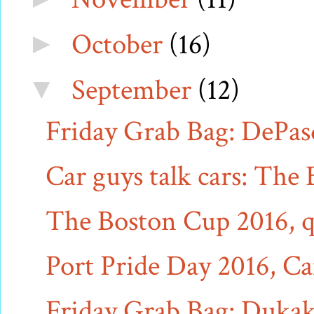
October
(16)
►
September
(12)
▼
Friday Grab Bag: DePasq
Car guys talk cars: The
The Boston Cup 2016, q
Port Pride Day 2016, Ca
Friday Grab Bag: Dukaki