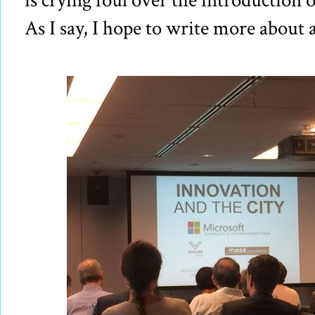
is crying foul over the introduction 
As I say, I hope to write more about al