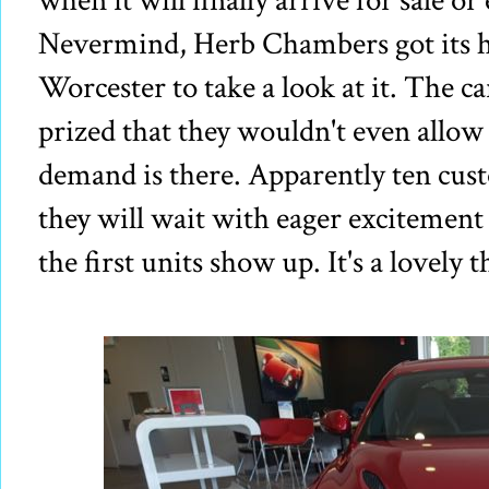
when it will finally arrive for sale o
Nevermind, Herb Chambers got its h
Worcester to take a look at it. The 
prized that they wouldn't even allow y
demand is there. Apparently ten cus
they will wait with eager excitement
the first units show up. It's a lovely t