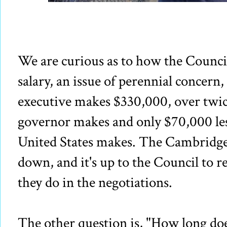
We are curious as to how the Council
salary, an issue of perennial concern
executive makes $330,000, over twic
governor makes and only $70,000 less
United States makes. The Cambridge
down, and it's up to the Council to re
they do in the negotiations.
The other question is, "How long do