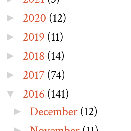
2020
(12)
►
2019
(11)
►
2018
(14)
►
2017
(74)
►
2016
(141)
▼
December
(12)
►
November
(11)
►