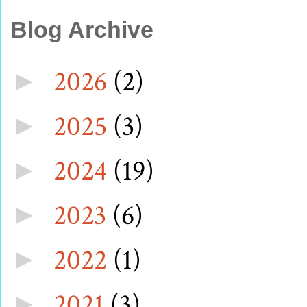
Blog Archive
2026
(2)
►
2025
(3)
►
2024
(19)
►
2023
(6)
►
2022
(1)
►
2021
(3)
►