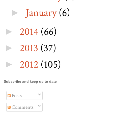
January
(6)
►
2014
(66)
►
2013
(37)
►
2012
(105)
►
Subscribe and keep up to date
Posts
Comments