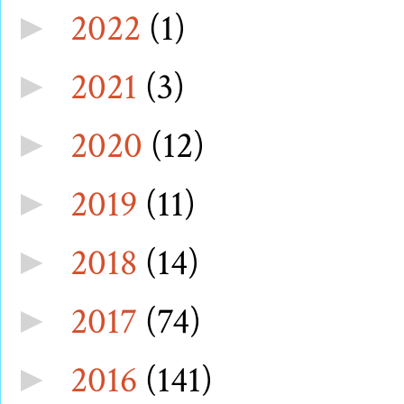
2022
(1)
►
2021
(3)
►
2020
(12)
►
2019
(11)
►
2018
(14)
►
2017
(74)
►
2016
(141)
►