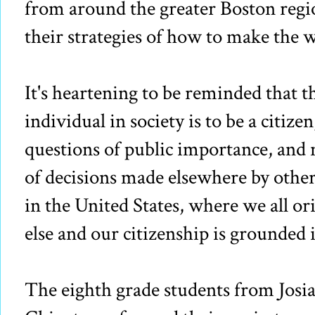
from around the greater Boston regio
their strategies of how to make the w
It's heartening to be reminded that th
individual in society is to be a citizen
questions of public importance, and n
of decisions made elsewhere by other 
in the United States, where we all o
else and our citizenship is grounded i
The eighth grade students from Josi