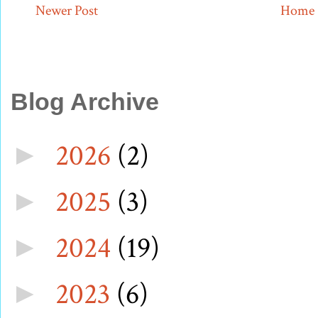
Newer Post
Home
Blog Archive
2026
(2)
►
2025
(3)
►
2024
(19)
►
2023
(6)
►