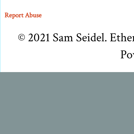
Report Abuse
© 2021 Sam Seidel. Eth
Po