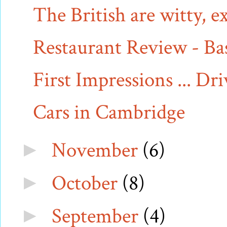
The British are witty, 
Restaurant Review - Bas
First Impressions ... Dr
Cars in Cambridge
November
(6)
►
October
(8)
►
September
(4)
►