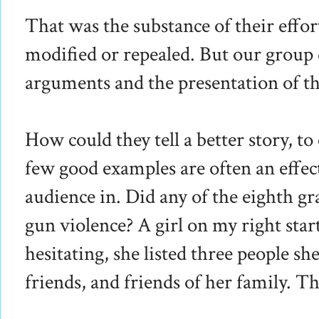
That was the substance of their effo
modified or repealed. But our group 
arguments and the presentation of th
How could they tell a better story, t
few good examples are often an effec
audience in. Did any of the eighth g
gun violence? A girl on my right sta
hesitating, she listed three people 
friends, and friends of her family. Th