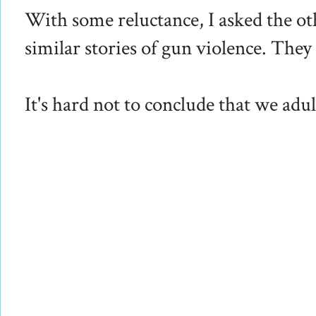
With some reluctance, I asked the oth
similar stories of gun violence. The
It's hard not to conclude that we adul