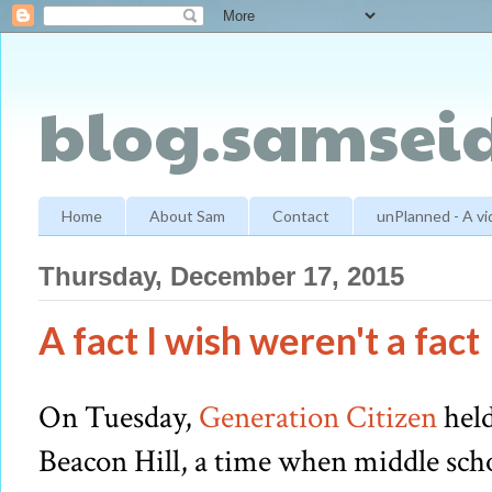
blog.samseid
Home
About Sam
Contact
unPlanned - A v
Thursday, December 17, 2015
A fact I wish weren't a fact
On Tuesday,
Generation Citizen
held
Beacon Hill, a time when middle sch