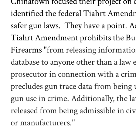
Chinatown focused their project
on c
identified the federal Tiahrt Amend
safer gun laws. They have a point. A
Tiahrt Amendment prohibits the Bur
Firearms "
from releasing information
database to anyone other than a law
prosecutor in connection with a crim
precludes gun trace data from being 
gun use in crime.
Additionally, the l
released from being admissible in civi
or manufacturers."