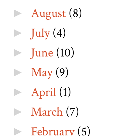
August
(8)
►
July
(4)
►
June
(10)
►
May
(9)
►
April
(1)
►
March
(7)
►
February
(5)
►