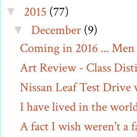
2015
(77)
▼
December
(9)
▼
Coming in 2016 ... Men 
Art Review - Class Dist
Nissan Leaf Test Drive
I have lived in the wor
A fact I wish weren't a f