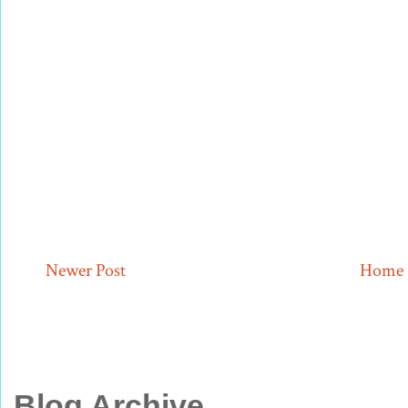
Newer Post
Home
Blog Archive