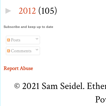
2012
(105)
►
Subscribe and keep up to date
Posts
Comments
Report Abuse
© 2021 Sam Seidel. Eth
Po