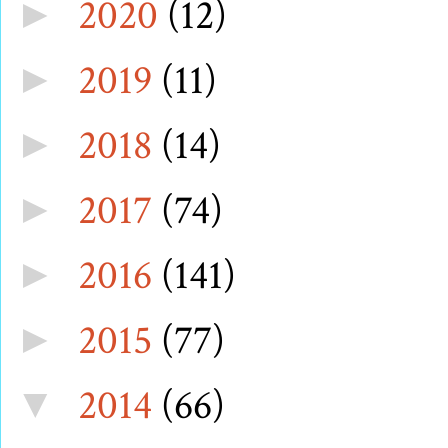
2020
(12)
►
2019
(11)
►
2018
(14)
►
2017
(74)
►
2016
(141)
►
2015
(77)
►
2014
(66)
▼