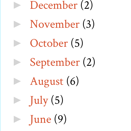
December
(2)
►
November
(3)
►
October
(5)
►
September
(2)
►
August
(6)
►
July
(5)
►
June
(9)
►