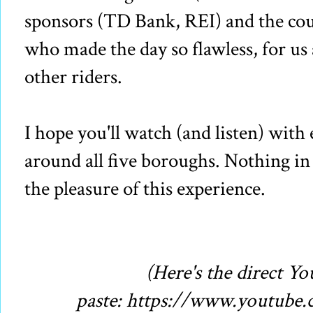
sponsors (TD Bank, REI) and the cou
who made the day so flawless, for us
other riders.
I hope you'll watch (and listen) wi
around all five boroughs. Nothing 
the pleasure of this experience.
(Here's the direct Y
paste: https://www.youtub