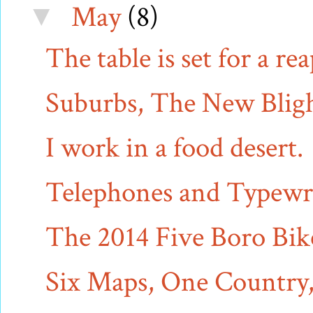
May
(8)
▼
The table is set for a re
Suburbs, The New Bligh
I work in a food desert.
Telephones and Typewri
The 2014 Five Boro Bi
Six Maps, One Country, 