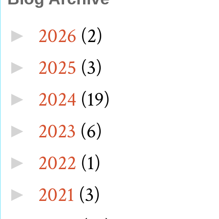
2026
(2)
►
2025
(3)
►
2024
(19)
►
2023
(6)
►
2022
(1)
►
2021
(3)
►