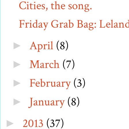
Cities, the song.
Friday Grab Bag: Leland 
April
(8)
►
March
(7)
►
February
(3)
►
January
(8)
►
2013
(37)
►