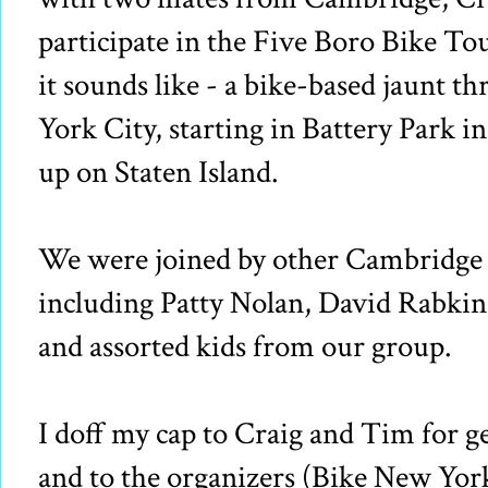
participate in the Five Boro Bike Tou
it sounds like - a bike-based jaunt t
York City, starting in Battery Park 
up on Staten Island.
We were joined by other Cambridge p
including Patty Nolan, David Rabkin
and assorted kids from our group.
I doff my cap to Craig and Tim for ge
and to the organizers (Bike New Yor