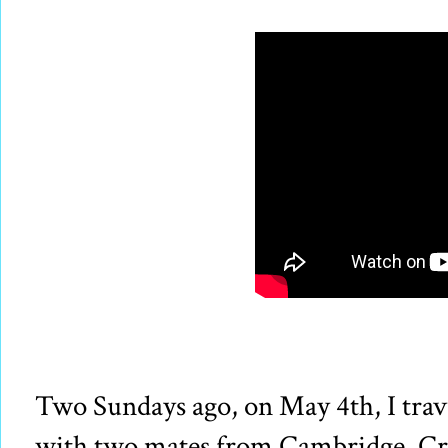
Two Sundays ago, on May 4th, I tra
with two mates from Cambridge, Cr