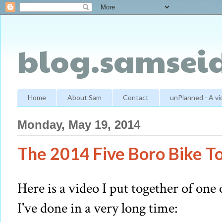
blog.samseid
Home
About Sam
Contact
unPlanned - A v
Monday, May 19, 2014
The 2014 Five Boro Bike To
Here is a video I put together of one
I've done in a very long time: