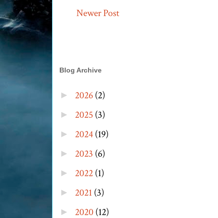
Newer Post
Blog Archive
2026
(2)
►
2025
(3)
►
2024
(19)
►
2023
(6)
►
2022
(1)
►
2021
(3)
►
2020
(12)
►