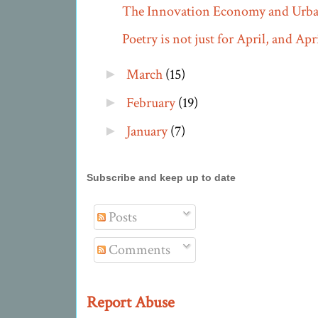
The Innovation Economy and Urba
Poetry is not just for April, and April
March
(15)
►
February
(19)
►
January
(7)
►
Subscribe and keep up to date
Posts
Comments
Report Abuse