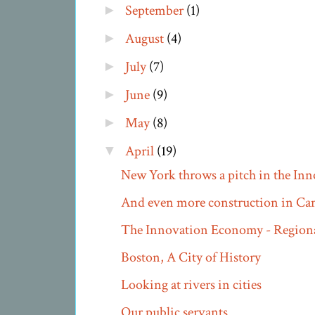
September
(1)
►
August
(4)
►
July
(7)
►
June
(9)
►
May
(8)
►
April
(19)
▼
New York throws a pitch in the In
And even more construction in Ca
The Innovation Economy - Regiona
Boston, A City of History
Looking at rivers in cities
Our public servants