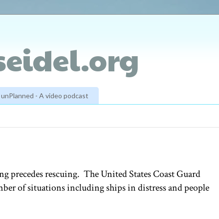
eidel.org
unPlanned - A video podcast
hing precedes rescuing. The United States Coast Guard
ber of situations including ships in distress and people