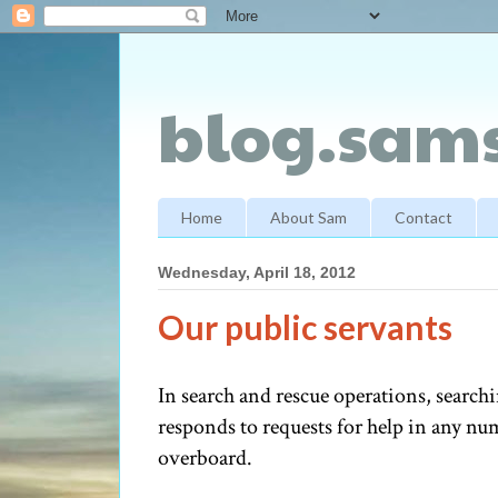
blog.sams
Home
About Sam
Contact
Wednesday, April 18, 2012
Our public servants
In search and rescue operations, searc
responds to requests for help in any num
overboard.