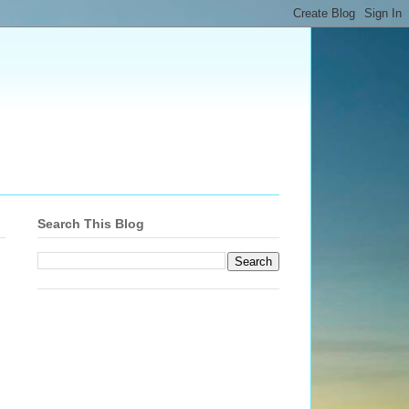
Search This Blog