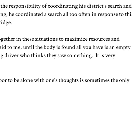
 the responsibility of coordinating his district's search and
g, he coordinated a search all too often in response to thi
ridge.
together in these situations to maximize resources and
id to me, until the body is found all you have is an empty
ng driver who thinks they saw something. It is very
door to be alone with one's thoughts is sometimes the only