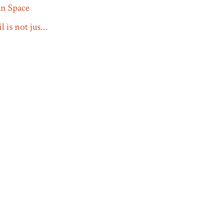
n Space
 is not jus...