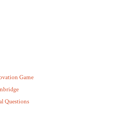
novation Game
mbridge
l Questions