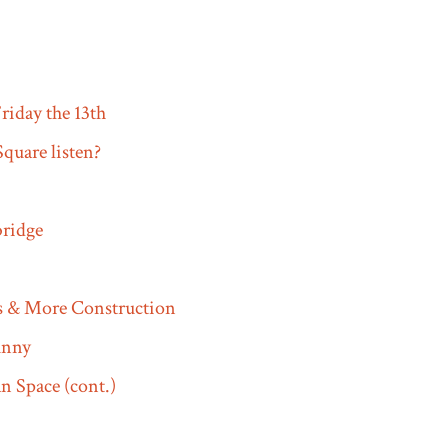
riday the 13th
quare listen?
ridge
s & More Construction
funny
 Space (cont.)