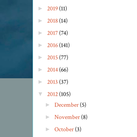
2019
(11)
►
2018
(14)
►
2017
(74)
►
2016
(141)
►
2015
(77)
►
2014
(66)
►
2013
(37)
►
2012
(105)
▼
December
(5)
►
November
(8)
►
October
(3)
►