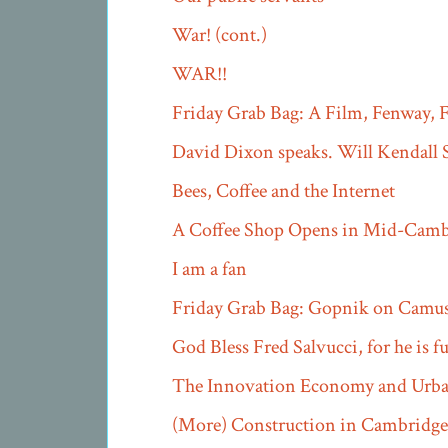
War! (cont.)
WAR!!
Friday Grab Bag: A Film, Fenway, F
David Dixon speaks. Will Kendall S
Bees, Coffee and the Internet
A Coffee Shop Opens in Mid-Camb
I am a fan
Friday Grab Bag: Gopnik on Camu
God Bless Fred Salvucci, for he is 
The Innovation Economy and Urban
(More) Construction in Cambridge