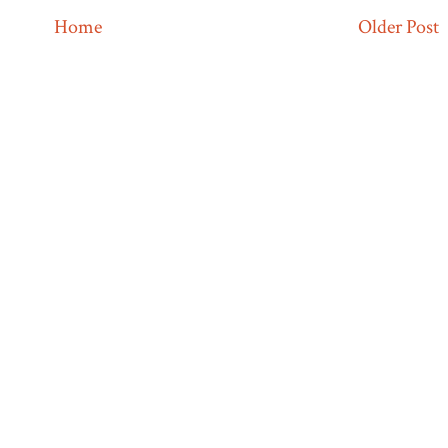
Home
Older Post