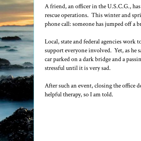
A friend, an officer in the U.S.C.G., has
rescue operations. This winter and sprin
phone call: someone has jumped off a b
Local, state and federal agencies work 
support everyone involved. Yet, as he sa
car parked on a dark bridge and a passi
stressful until it is very sad.
After such an event, closing the office 
helpful therapy, so I am told.