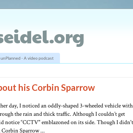
eidel.org
unPlanned - A video podcast
 about his Corbin Sparrow
er day, I noticed an oddly-shaped 3-wheeled vehicle with
rough the rain and thick traffic. Although I couldn’t get
I did notice “CCTV" emblazoned on its side. Though I didn'
 a Corbin Sparrow ...