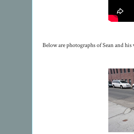
Below are photographs of Sean and his v