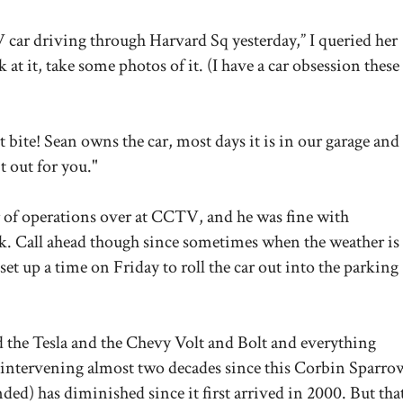
 car driving through Harvard Sq yesterday,” I queried her
k at it, take some photos of it. (I have a car obsession these
st bite!
Sean owns the car, most days it is in our garage and 
t out for you."
or of operations over at CCTV, and he was fine with
k. Call ahead though since sometimes when the weather is
set up a time on Friday to roll the car out into the parking
d the Tesla and the Chevy Volt and Bolt and everything
he intervening almost two decades since this Corbin Sparro
nded) has diminished since it first arrived in 2000. But tha