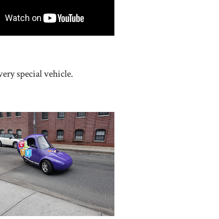
ery special vehicle.