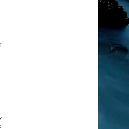
I
w
t