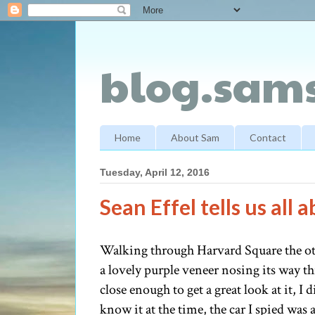
blog.sams
Home
About Sam
Contact
Tuesday, April 12, 2016
Sean Effel tells us all
Walking through Harvard Square the oth
a lovely purple veneer nosing its way th
close enough to get a great look at it, 
know it at the time, the car I spied was