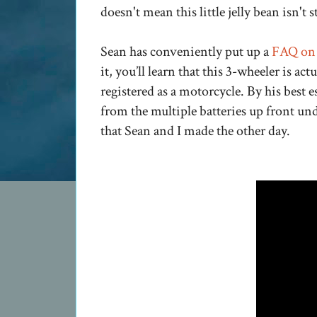
doesn't mean this little jelly bean isn't st
Sean has conveniently put up a
FAQ on 
it, you’ll learn that this 3-wheeler is ac
registered as a motorcycle. By his best e
from the multiple batteries up front und
that Sean and I made the other day.