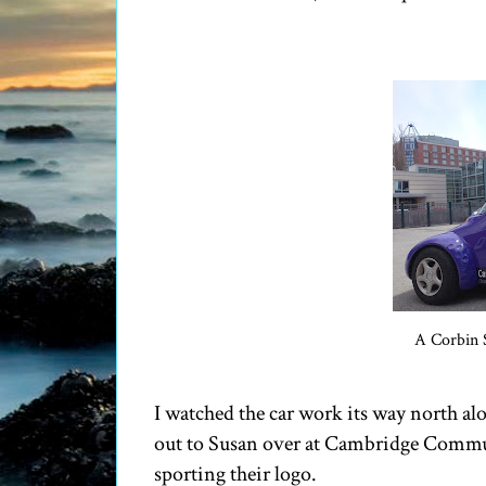
A Corbin 
I watched the car work its way north a
out to Susan over at Cambridge Communi
sporting their logo.