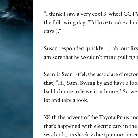
"I think I saw a very cool 3-wheel CCTV
the following day. "I'd love to take a loo
days!)."
Susan responded quickly …
"ah, our fir
am sure that he wouldn't mind pulling i
Sean is Sean Effel, the associate direct
that,
"Hi, Sam. Swing by and have a loo
bad I choose to leave it at home."
So we 
lot and take a look.
With the advent of the Toyota Prius an
that’s happened with electric cars in t
was built, its shock value (pun not inte