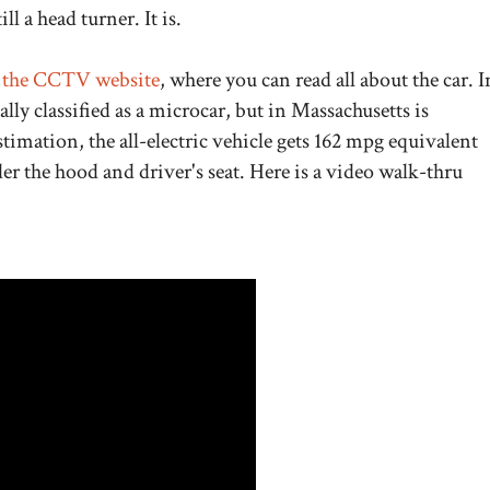
ill a head turner. It is.
the CCTV website
, where you can read all about the car. I
tually classified as a microcar, but in Massachusetts is
stimation, the all-electric vehicle gets 162 mpg equivalent
er the hood and driver's seat. Here is a video walk-thru