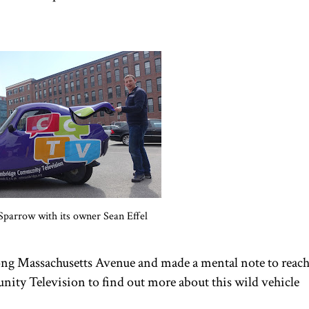
Sparrow with its owner Sean Effel
long Massachusetts Avenue and made a mental note to reac
ty Television to find out more about this wild vehicle