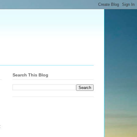
Search This Blog
t