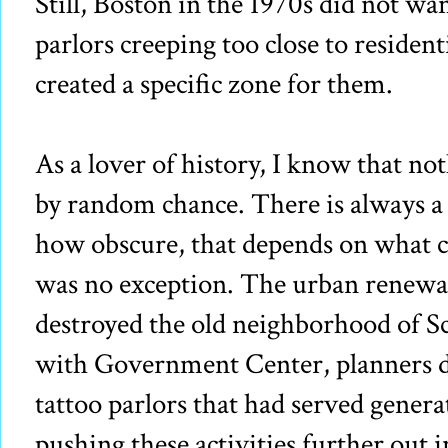
Still, Boston in the 1970s did not wa
parlors creeping too close to residen
created a specific zone for them.
As a lover of history, I know that not
by random chance. There is always a 
how obscure, that depends on what
was no exception. The urban renewal 
destroyed the old neighborhood of Sco
with Government Center, planners di
tattoo parlors that had served genera
pushing these activities further out