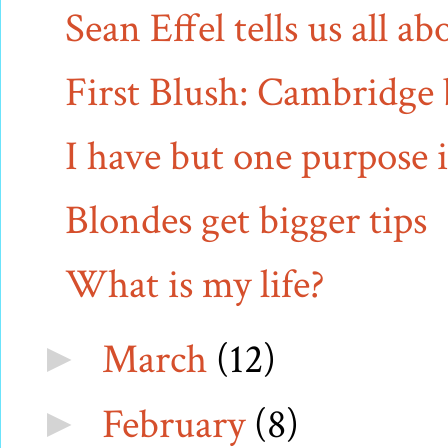
Sean Effel tells us all 
First Blush: Cambridge 
I have but one purpose i
Blondes get bigger tips
What is my life?
March
(12)
►
February
(8)
►