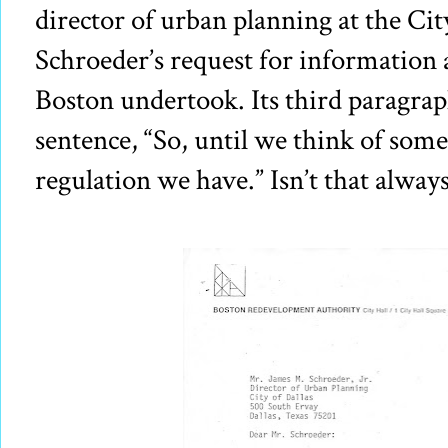
director of urban planning at the Cit
Schroeder’s request for information 
Boston undertook. Its third paragra
sentence, “So, until we think of somet
regulation we have.” Isn’t that always