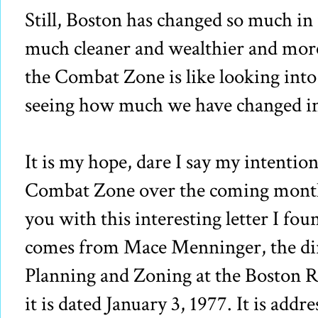
Still, Boston has changed so much in
much cleaner and wealthier and more 
the Combat Zone is like looking int
seeing how much we have changed in
It is my hope, dare I say my intentio
Combat Zone over the coming months, 
you with this interesting letter I foun
comes from Mace Menninger, the di
Planning and Zoning at the Boston 
it is dated January 3, 1977. It is add