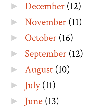
December
(12)
►
November
(11)
►
October
(16)
►
September
(12)
►
August
(10)
►
July
(11)
►
June
(13)
►