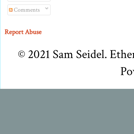
Comments
Report Abuse
© 2021 Sam Seidel. Eth
Po