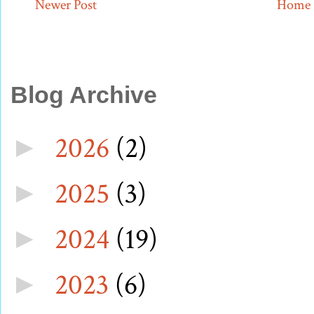
Newer Post
Home
Blog Archive
2026
(2)
►
2025
(3)
►
2024
(19)
►
2023
(6)
►