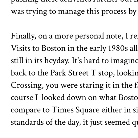
was trying to manage this process b
Finally, on a more personal note, I
Visits to Boston in the early 1980s a
still in its heyday. It's hard to imag
back to the Park Street T stop, lo
Crossing, you were staring it in the 
course I looked down on what Boston 
compare to Times Square either in siz
standards of the day, it just seemed q