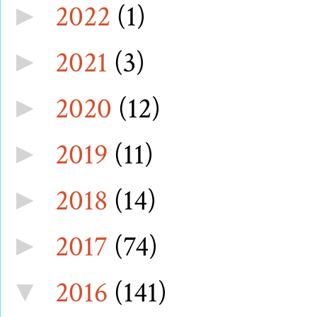
2022
(1)
►
2021
(3)
►
2020
(12)
►
2019
(11)
►
2018
(14)
►
2017
(74)
►
2016
(141)
▼