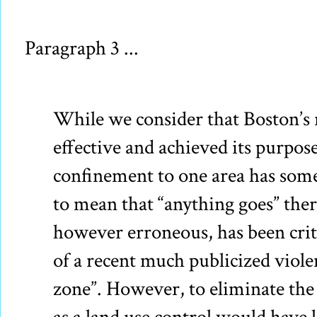
Paragraph 3 ...
While we consider that Boston’s 
effective and achieved its purpose
confinement to one area has som
to mean that “anything goes” there
however erroneous, has been criti
of a recent much publicized viole
zone”. However, to eliminate th