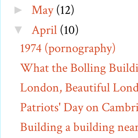
May
(12)
►
April
(10)
▼
1974 (pornography)
What the Bolling Buildi
London, Beautiful Lon
Patriots' Day on Camb
Building a building near