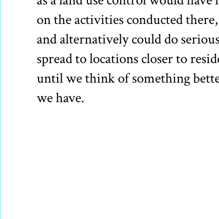
as a land use control would have l
on the activities conducted there, 
and alternatively could do seriou
spread to locations closer to resi
until we think of something better
we have.