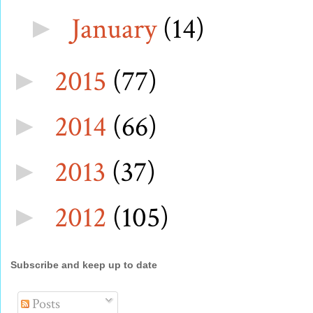
January
(14)
►
2015
(77)
►
2014
(66)
►
2013
(37)
►
2012
(105)
►
Subscribe and keep up to date
Posts