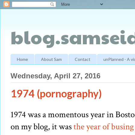
blog.samseid
Home
About Sam
Contact
unPlanned - A v
Wednesday, April 27, 2016
1974 (pornography)
1974 was a momentous year in Boston
on my blog, it was
the year of busing