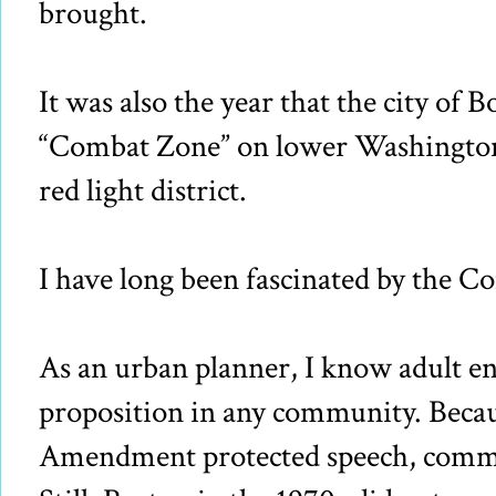
brought.
It was also the year that the city of 
“Combat Zone” on lower Washington S
red light district.
I have long been fascinated by the 
As an urban planner, I know adult en
proposition in any community. Becau
Amendment protected speech, commun