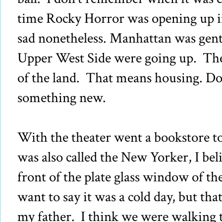
time Rocky Horror was opening up in
sad nonetheless. Manhattan was gent
Upper West Side were going up. Ther
of the land. That means housing. D
something new.
With the theater went a bookstore to
was also called the New Yorker, I be
front of the plate glass window of t
want to say it was a cold day, but th
my father. I think we were walking 