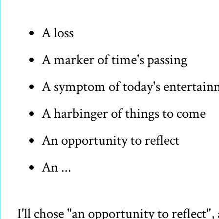
A loss
A marker of time's passing
A symptom of today's entertai
A harbinger of things to come
An opportunity to reflect
An ...
I'll chose "an opportunity to reflect"