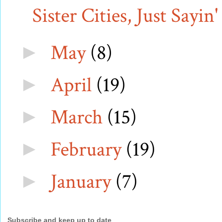
Sister Cities, Just Sayin'
May
(8)
►
April
(19)
►
March
(15)
►
February
(19)
►
January
(7)
►
Subscribe and keep up to date