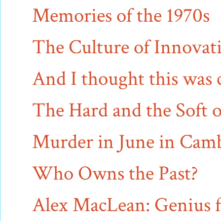
Memories of the 1970s
The Culture of Innovat
And I thought this was 
The Hard and the Soft o
Murder in June in Cam
Who Owns the Past?
Alex MacLean: Genius f