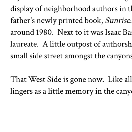
display of neighborhood authors in
father's newly printed book,
Sunrise
around 1980. Next to it was Isaac Ba
laureate. A little outpost of authorsh
small side street amongst the canyo
That West Side is gone now. Like all 
lingers as a little memory in the can