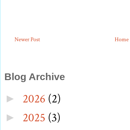
Newer Post
Home
Blog Archive
2026
(2)
►
2025
(3)
►