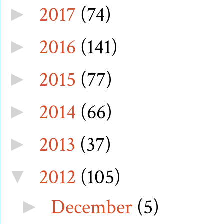
2017
(74)
►
2016
(141)
►
2015
(77)
►
2014
(66)
►
2013
(37)
►
2012
(105)
▼
December
(5)
►