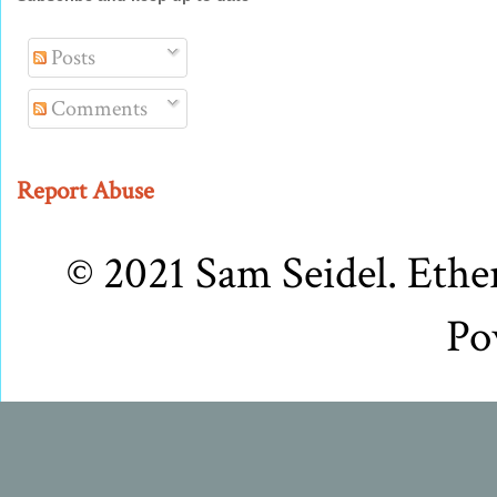
Posts
Comments
Report Abuse
© 2021 Sam Seidel. Eth
Po