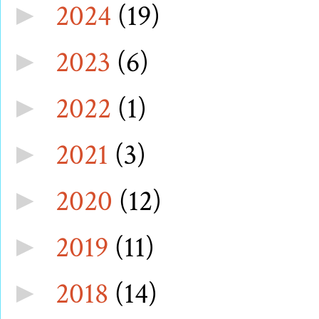
2024
(19)
►
2023
(6)
►
2022
(1)
►
2021
(3)
►
2020
(12)
►
2019
(11)
►
2018
(14)
►