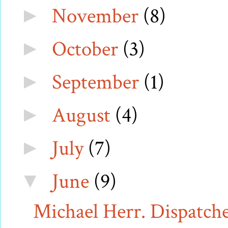
November
(8)
►
October
(3)
►
September
(1)
►
August
(4)
►
July
(7)
►
June
(9)
▼
Michael Herr. Dispatches