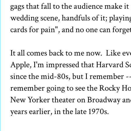
gags that fall to the audience make it
wedding scene, handfuls of it; playin
cards for pain", and no one can forg
It all comes back to me now. Like ev
Apple, I'm impressed that Harvard 
since the mid-80s, but I remember --
remember going to see the Rocky Hor
New Yorker theater on Broadway and
years earlier, in the late 1970s.