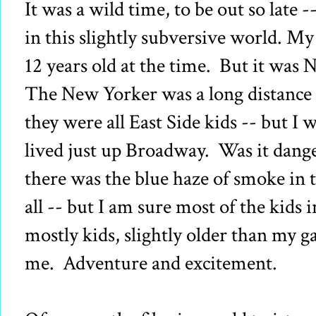
It was a wild time, to be out so late -
in this slightly subversive world. My 
12 years old at the time. But it was 
The New Yorker was a long distance 
they were all East Side kids -- but I 
lived just up Broadway. Was it dan
there was the blue haze of smoke in t
all -- but I am sure most of the kids 
mostly kids, slightly older than my gan
me. Adventure and excitement.