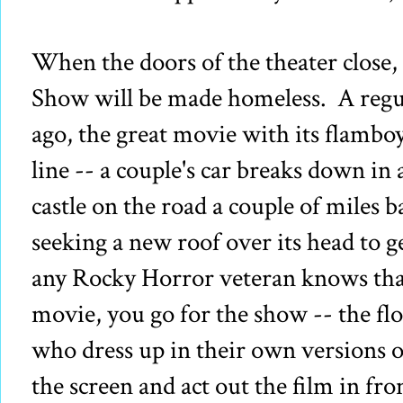
When the doors of the theater close
Show will be made homeless. A regul
ago, the great movie with its flambo
line -- a couple's car breaks down in 
castle on the road a couple of miles ba
seeking a new roof over its head to g
any Rocky Horror veteran knows tha
movie, you go for the show -- the flo
who dress up in their own versions o
the screen and act out the film in fr