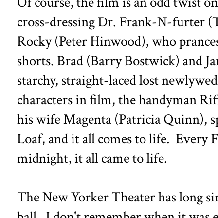
Of course, the film is an odd twist on
cross-dressing Dr. Frank-N-furter (
Rocky (Peter Hinwood), who prances
shorts. Brad (Barry Bostwick) and Ja
starchy, straight-laced lost newlywed
characters in film, the handyman Rif
his wife Magenta (Patricia Quinn), s
Loaf, and it all comes to life. Every 
midnight, it all came to life.
The New Yorker Theater has long si
ball. I don't remember when it was e