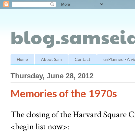
blog.samseid
Home
About Sam
Contact
unPlanned - A v
Thursday, June 28, 2012
Memories of the 1970s
The closing of the Harvard Square C
<begin list now>: