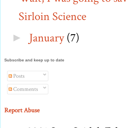
Sirloin Science
January
(7)
►
Subscribe and keep up to date
Posts
Comments
Report Abuse