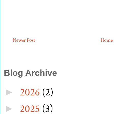
Newer Post
Home
Blog Archive
2026
(2)
►
2025
(3)
►