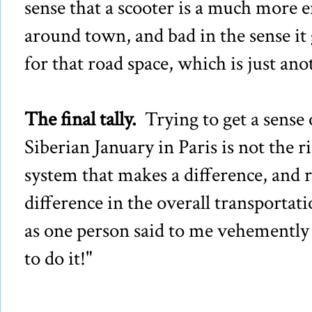
sense that a scooter is a much more e
around town, and bad in the sense it 
for that road space, which is just ano
The final tally.
Trying to get a sense 
Siberian January in Paris is not the rig
system that makes a difference, and r
difference in the overall transportat
as one person said to me vehemently
to do it!"