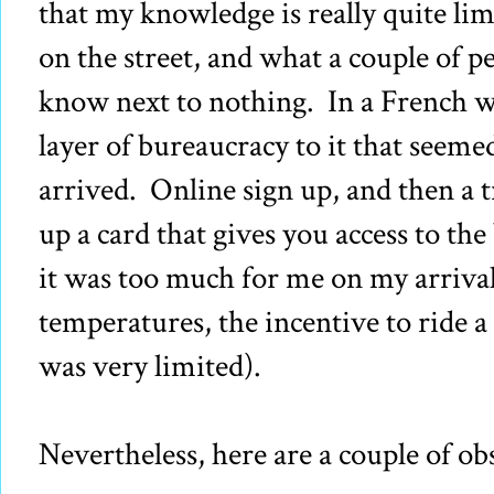
that my knowledge is really quite lim
on the street, and what a couple of pe
know next to nothing. In a French wa
layer of bureaucracy to it that seeme
arrived. Online sign up, and then a t
up a card that gives you access to the b
it was too much for me on my arrival
temperatures, the incentive to ride a
was very limited).
Nevertheless, here are a couple of ob