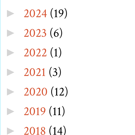
2024
(19)
►
2023
(6)
►
2022
(1)
►
2021
(3)
►
2020
(12)
►
2019
(11)
►
2018
(14)
►