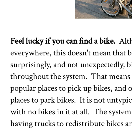
Feel lucky if you can find a bike.
Alt
everywhere, this doesn't mean that 
surprisingly, and not unexpectedly, b
throughout the system. That means t
popular places to pick up bikes, and 
places to park bikes. It is not untypi
with no bikes in it at all. The system
having trucks to redistribute bikes 