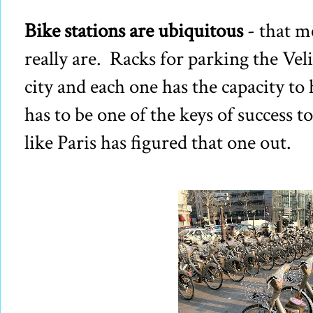
Bike stations are ubiquitous
- that m
really are. Racks for parking the Vel
city and each one has the capacity t
has to be one of the keys of success t
like Paris has figured that one out.