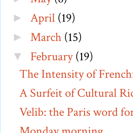
April
(19)
►
March
(15)
►
February
(19)
▼
The Intensity of French
A Surfeit of Cultural Ri
Velib: the Paris word fo
Monday morning