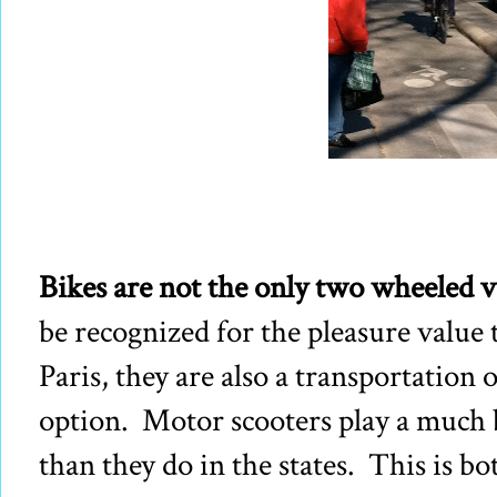
Bikes are not the only two wheeled v
be recognized for the pleasure value 
Paris, they are also a transportation 
option. Motor scooters play a much b
than they do in the states. This is 