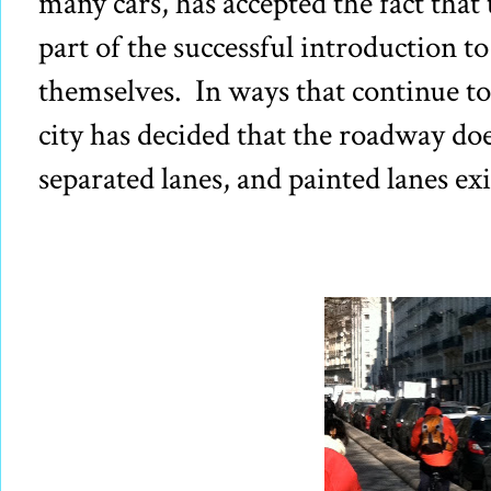
many cars, has accepted the fact that
part of the successful introduction to 
themselves. In ways that continue to
city has decided that the roadway does
separated lanes, and painted lanes ex