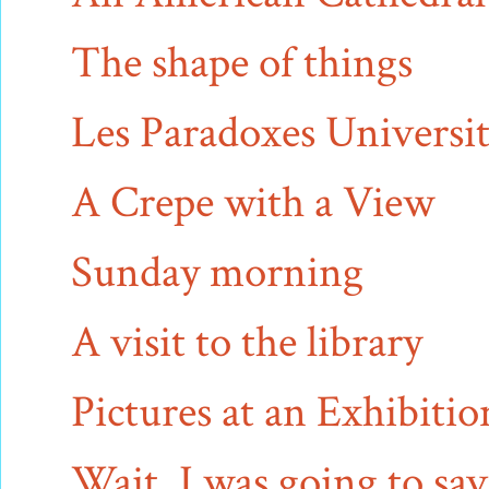
The shape of things
Les Paradoxes Universit
A Crepe with a View
Sunday morning
A visit to the library
Pictures at an Exhibitio
Wait, I was going to sav