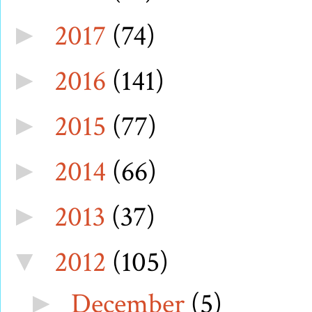
2017
(74)
►
2016
(141)
►
2015
(77)
►
2014
(66)
►
2013
(37)
►
2012
(105)
▼
December
(5)
►