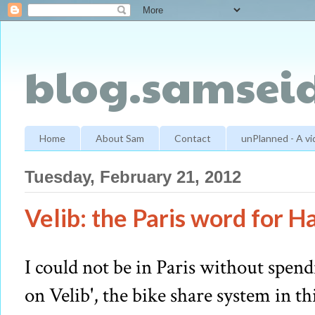
blog.samseid
Home
About Sam
Contact
unPlanned - A v
Tuesday, February 21, 2012
Velib: the Paris word for H
I could not be in Paris without spen
on Velib', the bike share system in th