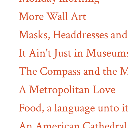
More Wall Art
Masks, Headdresses an
It Ain't Just in Museu
The Compass and the 
A Metropolitan Love
Food, a language unto it
An American Cathedral