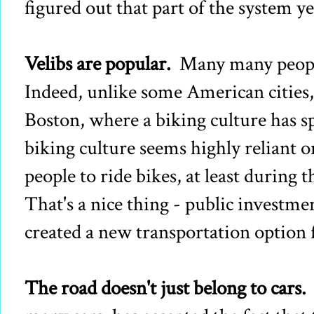
figured out that part of the system ye
Velibs are popular.
Many many people 
Indeed, unlike some American cities
Boston, where a biking culture has s
biking culture seems highly reliant on
people to ride bikes, at least during
That's a nice thing - public investme
created a new transportation option f
The road doesn't just belong to cars.