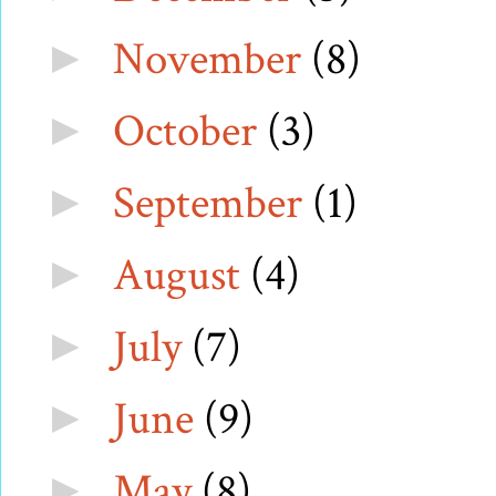
November
(8)
►
October
(3)
►
September
(1)
►
August
(4)
►
July
(7)
►
June
(9)
►
May
(8)
►