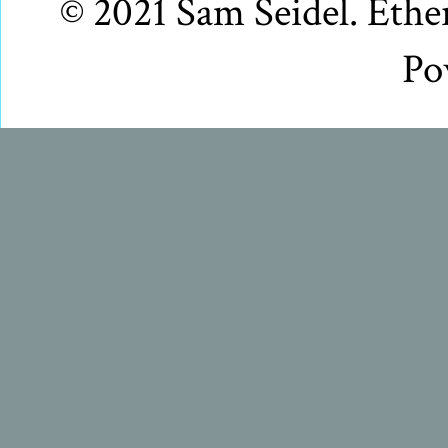
© 2021 Sam Seidel. Eth
Po