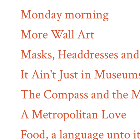
Monday morning
More Wall Art
Masks, Headdresses an
It Ain't Just in Museu
The Compass and the 
A Metropolitan Love
Food, a language unto it