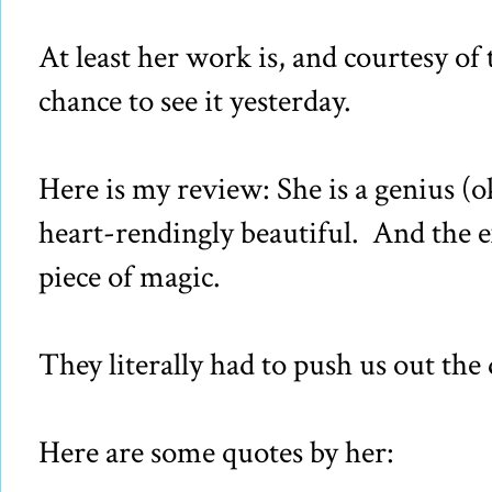
At least her work is, and courtesy of
chance to see it yesterday.
Here is my review: She is a genius (o
heart-rendingly beautiful. And the exh
piece of magic.
They literally had to push us out the 
Here are some quotes by her: