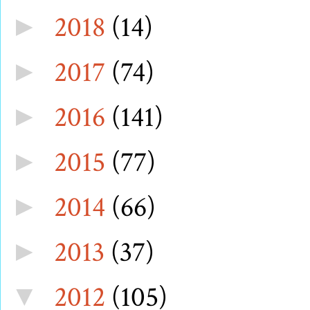
2018
(14)
►
2017
(74)
►
2016
(141)
►
2015
(77)
►
2014
(66)
►
2013
(37)
►
2012
(105)
▼