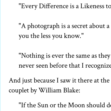
"Every Difference is a Likeness t
"A photograph is a secret about a 
you the less you know."
"Nothing is ever the same as they 
never seen before that I recognize
And just because I saw it there at the e
couplet by William Blake:
"If the Sun or the Moon should d