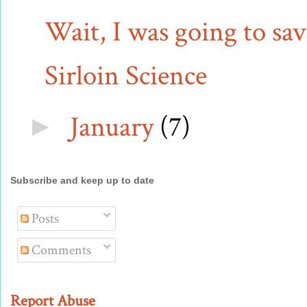
Wait, I was going to sav
Sirloin Science
January
(7)
►
Subscribe and keep up to date
Posts
Comments
Report Abuse