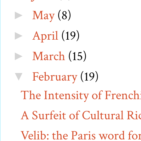
May
(8)
►
April
(19)
►
March
(15)
►
February
(19)
▼
The Intensity of French
A Surfeit of Cultural Ri
Velib: the Paris word fo