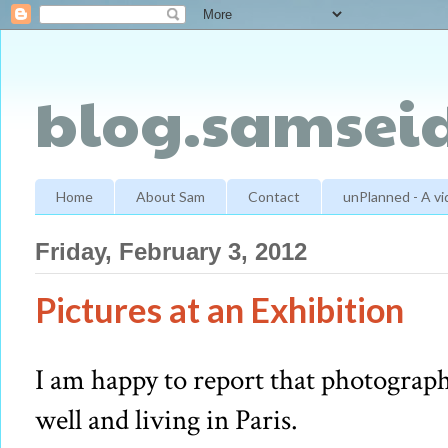
blog.samseid
Home
About Sam
Contact
unPlanned - A v
Friday, February 3, 2012
Pictures at an Exhibition
I am happy to report that photograph
well and living in Paris.