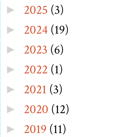
2025
(3)
►
2024
(19)
►
2023
(6)
►
2022
(1)
►
2021
(3)
►
2020
(12)
►
2019
(11)
►