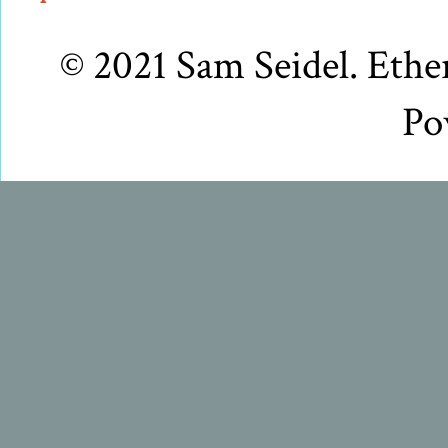
© 2021 Sam Seidel. Eth
Po