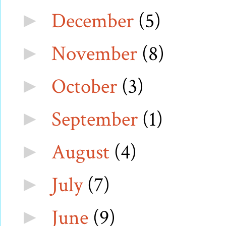
December
(5)
►
November
(8)
►
October
(3)
►
September
(1)
►
August
(4)
►
July
(7)
►
June
(9)
►