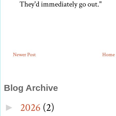
They'd immediately go out."
Newer Post
Home
Blog Archive
2026
(2)
►