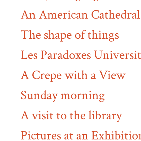
An American Cathedral
The shape of things
Les Paradoxes Universit
A Crepe with a View
Sunday morning
A visit to the library
Pictures at an Exhibitio