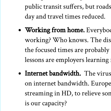
public transit suffers, but roads
day and travel times reduced.
Working from home.
Everybody
working? Who knows. The distr
the focused times are probabl
lessons are employers learning 
Internet bandwidth.
The virus 
on internet bandwidth. Europe 
streaming in HD, to relieve so
is our capacity?