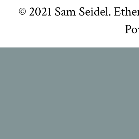
© 2021 Sam Seidel. Eth
Po