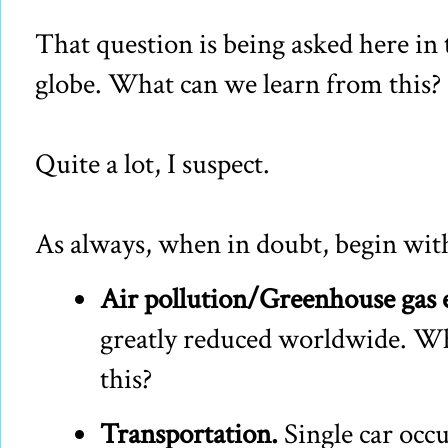
That question is being asked here in
globe. What can we learn from this?
Quite a lot, I suspect.
As always, when in doubt, begin with 
Air pollution/Greenhouse gas 
greatly reduced worldwide. Wh
this?
Transportation.
Single car occu