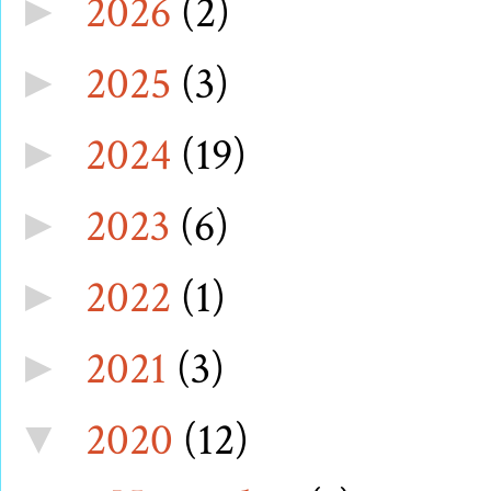
2026
(2)
►
2025
(3)
►
2024
(19)
►
2023
(6)
►
2022
(1)
►
2021
(3)
►
2020
(12)
▼