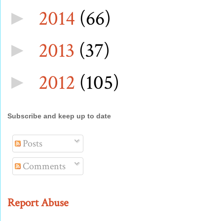
2014
(66)
►
2013
(37)
►
2012
(105)
►
Subscribe and keep up to date
Posts
Comments
Report Abuse