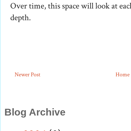
Over time, this space will look at eac
depth.
Newer Post
Home
Blog Archive