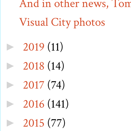
And in other news, Tom 
Visual City photos
2019
(11)
►
2018
(14)
►
2017
(74)
►
2016
(141)
►
2015
(77)
►