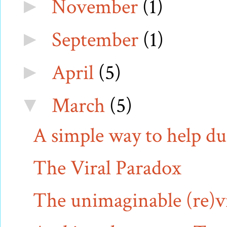
November
(1)
►
September
(1)
►
April
(5)
►
March
(5)
▼
A simple way to help 
The Viral Paradox
The unimaginable (re)vis