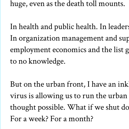
huge, even as the death toll mounts.
In health and public health. In leader
In organization management and supp
employment economics and the list goe
to no knowledge.
But on the urban front, I have an ink
virus is allowing us to run the urba
thought possible. What if we shut do
For a week? For a month?