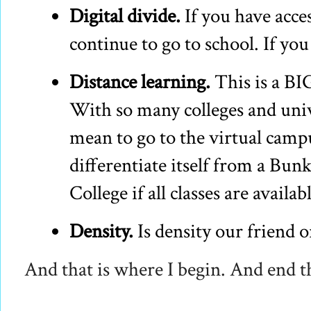
Digital divide.
If you have acces
continue to go to school. If you
Distance learning.
This is a BI
With so many colleges and univ
mean to go to the virtual cam
differentiate itself from a Bu
College if all classes are availab
Density.
Is density our friend 
And that is where I begin. And end t