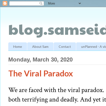
blog.samseid
Home
About Sam
Contact
unPlanned - A v
Monday, March 30, 2020
The Viral Paradox
We are faced with the viral paradox. I
both terrifying and deadly. And yet it