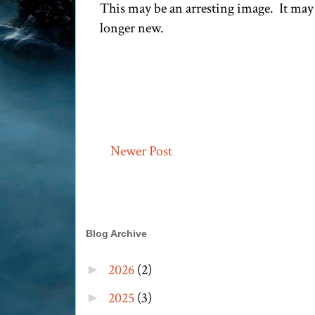
This may be an arresting image. It may 
longer new.
Newer Post
Blog Archive
2026
(2)
►
2025
(3)
►