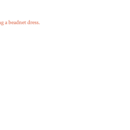
 a beadnet dress.