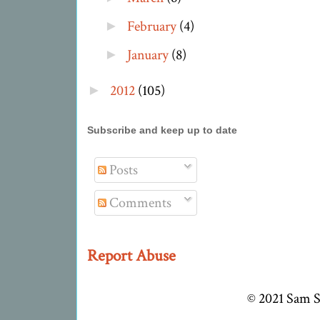
February
(4)
►
January
(8)
►
2012
(105)
►
Subscribe and keep up to date
Posts
Comments
Report Abuse
© 2021 Sam S