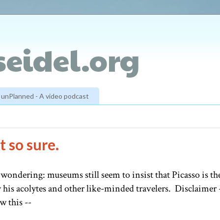
eidel.org
unPlanned - A video podcast
 so sure.
 wondering: museums still seem to insist that Picasso is th
 his acolytes and other like-minded travelers. Disclaimer 
w this --