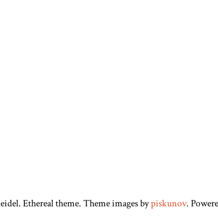
eidel. Ethereal theme. Theme images by
piskunov
. Power