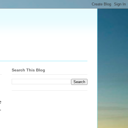
Search This Blog
e
-