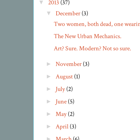
2013
(37)
▼
December
(3)
▼
Two women, both dead, one wearing
The New Urban Mechanics.
Art? Sure. Modern? Not so sure.
November
(3)
►
August
(1)
►
July
(2)
►
June
(5)
►
May
(2)
►
April
(3)
►
March
(6)
►