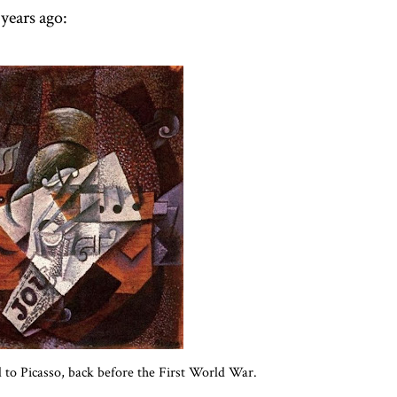
years ago:
d to Picasso, back before the First World War.