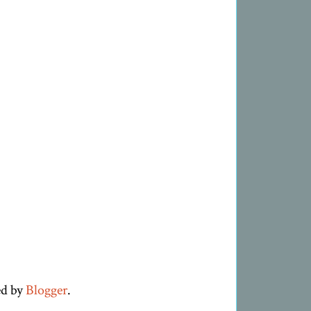
ed by
Blogger
.