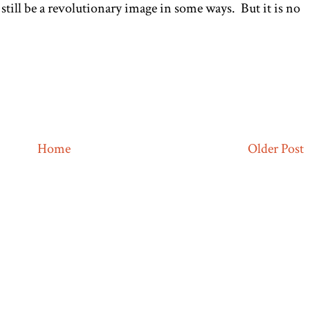
still be a revolutionary image in some ways. But it is no
Home
Older Post