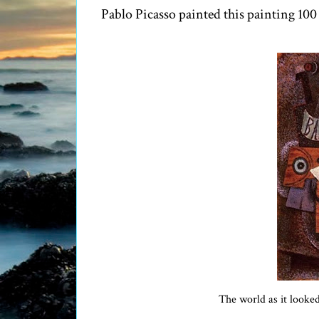
Pablo Picasso painted this painting 100 
The world as it looke