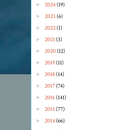
2024
(19)
►
2023
(6)
►
2022
(1)
►
2021
(3)
►
2020
(12)
►
2019
(11)
►
2018
(14)
►
2017
(74)
►
2016
(141)
►
2015
(77)
►
2014
(66)
►