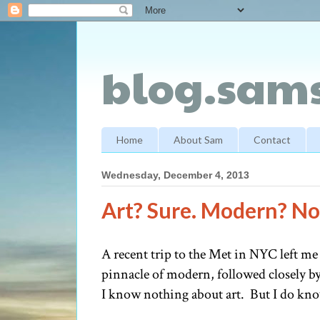
blog.sams
Home
About Sam
Contact
Wednesday, December 4, 2013
Art? Sure. Modern? Not
A recent trip to the Met in NYC left me
pinnacle of modern, followed closely by
I know nothing about art. But I do kno