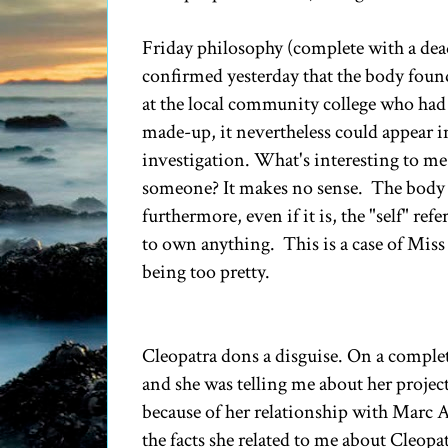
Friday philosophy (complete with a dead
confirmed yesterday that the body found
at the local community college who had 
made-up, it nevertheless could appear i
investigation. What's interesting to me 
someone? It makes no sense. The body i
furthermore, even if it is, the "self" ref
to own anything. This is a case of Mis
being too pretty.
Cleopatra dons a disguise. On a complete
and she was telling me about her projec
because of her relationship with Marc 
the facts she related to me about Cleopat