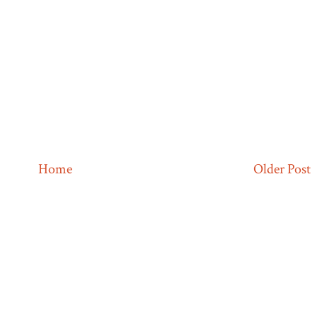
Home
Older Post