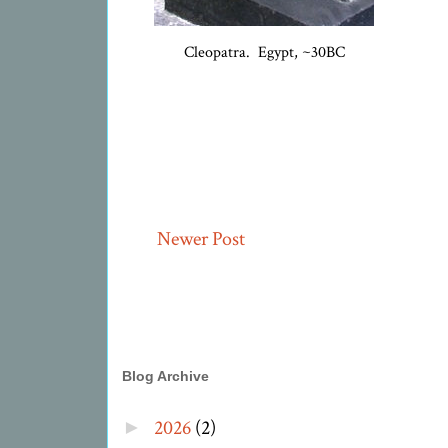
Cleopatra. Egypt, ~30BC
Newer Post
Blog Archive
2026
(2)
►