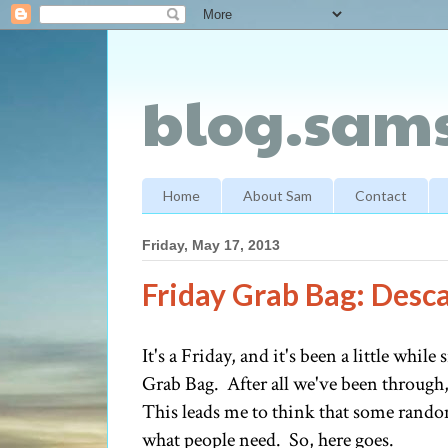
blog.sams
Home
About Sam
Contact
Friday, May 17, 2013
Friday Grab Bag: Desca
It's a Friday, and it's been a little whil
Grab Bag. After all we've been through, 
This leads me to think that some rando
what people need. So, here goes.