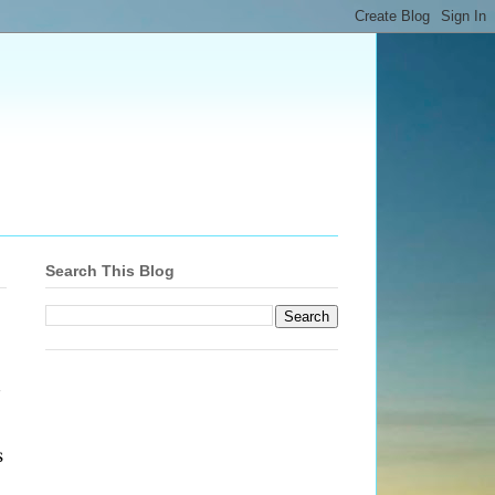
Search This Blog
s