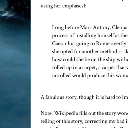
using her emphases):
Long before Marc Antony, Cleopatr
process of installing himself as t
Caesar but going to Rome overtly w
she opted for another method -- cl
how could she be on the ship wit
rolled up in a carpet, a carpet tha
unrolled would produce this woma
A fabulous story, though it is hard to 
Note: Wikipedia fills out the story won
telling of this story, correcting my bad