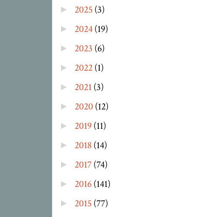
2025
(3)
►
2024
(19)
►
2023
(6)
►
2022
(1)
►
2021
(3)
►
2020
(12)
►
2019
(11)
►
2018
(14)
►
2017
(74)
►
2016
(141)
►
2015
(77)
►