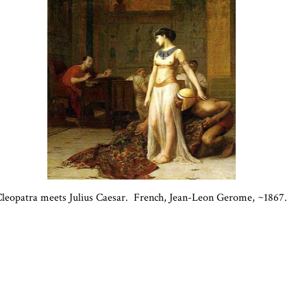
leopatra meets Julius Caesar. French, Jean-Leon Gerome, ~1867.