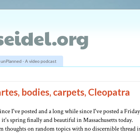
eidel.org
unPlanned - A video podcast
rtes, bodies, carpets, Cleopatra
e since I've posted and a long while since I've posted a Friday
it's spring finally and beautiful in Massachusetts today.
m thoughts on random topics with no discernible thread i