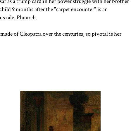
ar as a trump card in her power struggle with her brother
child 9 months after the "carpet encounter" is an
his tale, Plutarch.
ade of Cleopatra over the centuries, so pivotal is her