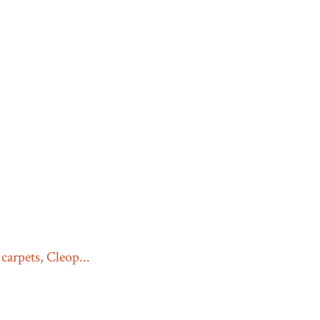
carpets, Cleop...