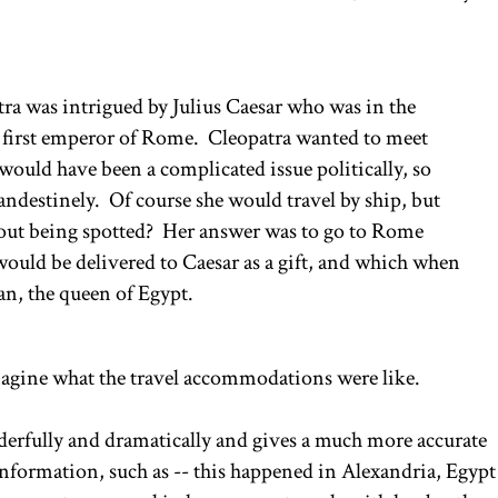
a was intrigued by Julius Caesar who was in the
he first emperor of Rome. Cleopatra wanted to meet
ould have been a complicated issue politically, so
andestinely. Of course she would travel by ship, but
hout being spotted? Her answer was to go to Rome
t would be delivered to Caesar as a gift, and which when
n, the queen of Egypt.
imagine what the travel accommodations were like.
derfully and dramatically and gives a much more accurate
 information, such as -- this happened in Alexandria, Egypt