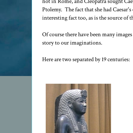
not in Rome, and Cleopatra sought Caes
Ptolemy. The fact that she had Caesar's 
interesting fact too, as is the source of t
Of course there have been many images m
story to our imaginations.
Here are two separated by 19 centuries: