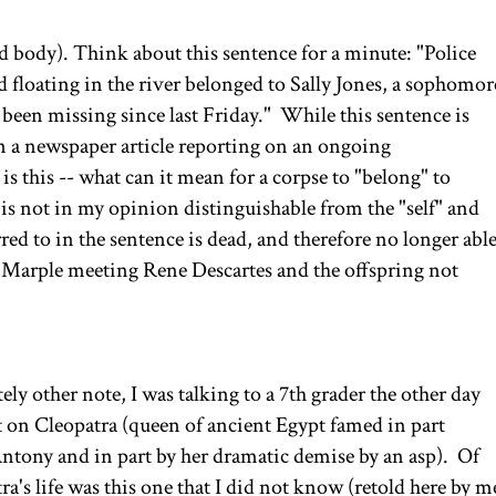
 body). Think about this sentence for a minute: "Police
 floating in the river belonged to Sally Jones, a sophomor
been missing since last Friday." While this sentence is
n a newspaper article reporting on an ongoing
is this -- what can it mean for a corpse to "belong" to
s not in my opinion distinguishable from the "self" and
erred to in the sentence is dead, and therefore no longer abl
s Marple meeting Rene Descartes and the offspring not
ly other note, I was talking to a 7th grader the other day
t on Cleopatra (queen of ancient Egypt famed in part
Antony and in part by her dramatic demise by an asp). Of
ra's life was this one that I did not know (retold here by m