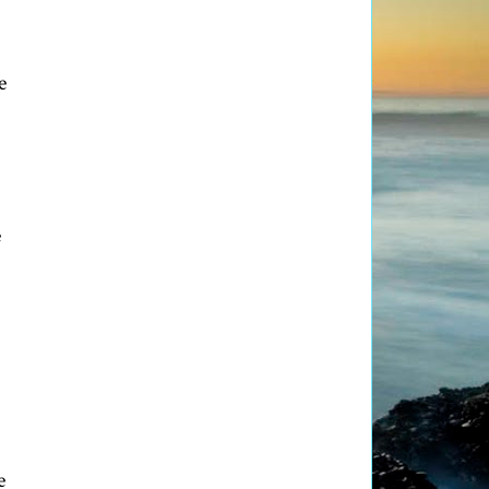
e
e
e