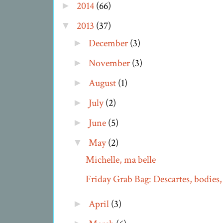
2014
(66)
►
2013
(37)
▼
December
(3)
►
November
(3)
►
August
(1)
►
July
(2)
►
June
(5)
►
May
(2)
▼
Michelle, ma belle
Friday Grab Bag: Descartes, bodies, 
April
(3)
►